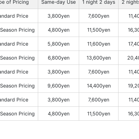
pe of Pricing
Same-day Use
1 night 2 days
2 night
andard Price
3,800yen
7,600yen
11,4
Season Pricing
4,800yen
11,500yen
16,3
andard Price
5,800yen
11,600yen
17,4
Season Pricing
6,800yen
13,600yen
20,4
andard Price
3,800yen
7,600yen
11,4
Season Pricing
9,600yen
14,400yen
19,2
andard Price
3,800yen
7,600yen
11,4
Season Pricing
4,800yen
11,500yen
16,3