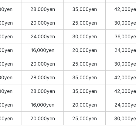
00yen
28,000yen
35,000yen
42,000ye
00yen
20,000yen
25,000yen
30,000ye
00yen
24,000yen
30,000yen
36,000ye
00yen
16,000yen
20,000yen
24,000ye
00yen
20,000yen
25,000yen
30,000ye
00yen
28,000yen
35,000yen
42,000ye
00yen
28,000yen
35,000yen
42,000ye
00yen
16,000yen
20,000yen
24,000ye
00yen
20,000yen
25,000yen
30,000ye