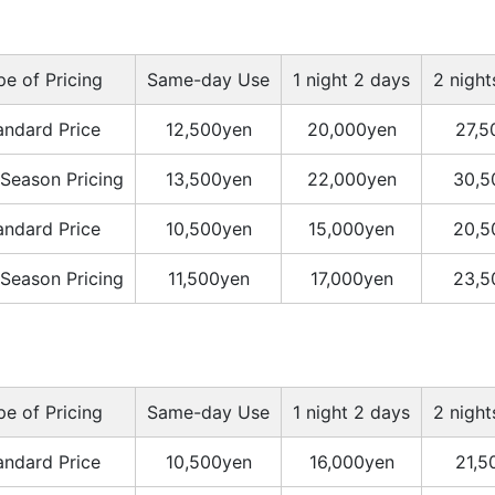
pe of Pricing
Same-day Use
1 night 2 days
2 night
andard Price
12,500yen
20,000yen
27,5
Season Pricing
13,500yen
22,000yen
30,5
andard Price
10,500yen
15,000yen
20,5
Season Pricing
11,500yen
17,000yen
23,5
pe of Pricing
Same-day Use
1 night 2 days
2 night
andard Price
10,500yen
16,000yen
21,5