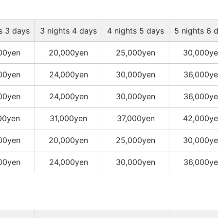
s 3 days
3 nights 4 days
4 nights 5 days
5 nights 6 
00yen
20,000yen
25,000yen
30,000ye
00yen
24,000yen
30,000yen
36,000ye
00yen
24,000yen
30,000yen
36,000ye
00yen
31,000yen
37,000yen
42,000ye
00yen
20,000yen
25,000yen
30,000ye
00yen
24,000yen
30,000yen
36,000ye