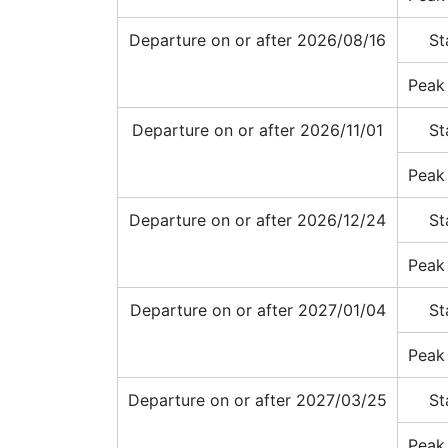
Departure on or after 2026/08/16
St
Peak
Departure on or after 2026/11/01
St
Peak
Departure on or after 2026/12/24
St
Peak
Departure on or after 2027/01/04
St
Peak
Departure on or after 2027/03/25
St
Peak