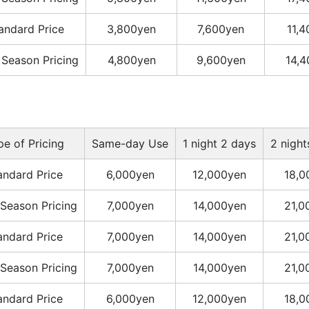
andard Price
3,800yen
7,600yen
11,
 Season Pricing
4,800yen
9,600yen
14,
pe of Pricing
Same-day Use
1 night 2 days
2 night
andard Price
6,000yen
12,000yen
18,0
Season Pricing
7,000yen
14,000yen
21,0
andard Price
7,000yen
14,000yen
21,0
Season Pricing
7,000yen
14,000yen
21,0
andard Price
6,000yen
12,000yen
18,0