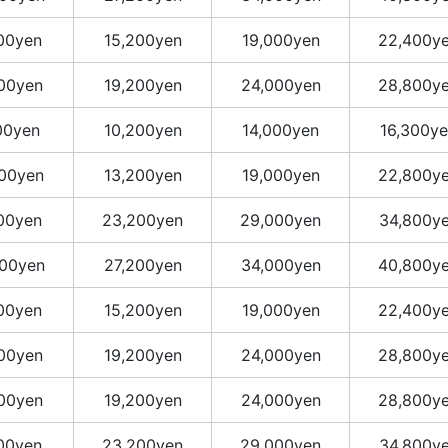
400yen
15,200yen
19,000yen
22,400y
400yen
19,200yen
24,000yen
28,800y
00yen
10,200yen
14,000yen
16,300y
400yen
13,200yen
19,000yen
22,800y
400yen
23,200yen
29,000yen
34,800y
00yen
27,200yen
34,000yen
40,800y
400yen
15,200yen
19,000yen
22,400y
400yen
19,200yen
24,000yen
28,800y
400yen
19,200yen
24,000yen
28,800y
400yen
23,200yen
29,000yen
34,800y