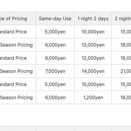
pe of Pricing
Same-day Use
1 night 2 days
2 night
andard Price
5,000yen
10,000yen
15,0
Season Pricing
6,000yen
12,000yen
18,0
andard Price
6,000yen
12,000yen
18,0
Season Pricing
7,000yen
14,000yen
21,0
andard Price
5,000yen
10,000yen
15,0
Season Pricing
6,000yen
1,200yen
18,0