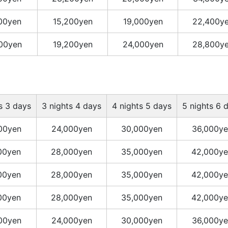
400yen
15,200yen
19,000yen
22,400y
400yen
19,200yen
24,000yen
28,800y
s 3 days
3 nights 4 days
4 nights 5 days
5 nights 6 
00yen
24,000yen
30,000yen
36,000ye
00yen
28,000yen
35,000yen
42,000ye
00yen
28,000yen
35,000yen
42,000ye
00yen
28,000yen
35,000yen
42,000ye
00yen
24,000yen
30,000yen
36,000ye