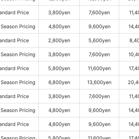
andard Price
3,800yen
7,600yen
11,
 Season Pricing
4,800yen
9,600yen
14,
andard Price
2,800yen
5,600yen
8,4
 Season Pricing
3,800yen
7,600yen
10,
andard Price
5,800yen
11,600yen
17,
 Season Pricing
6,800yen
13,600yen
20,4
andard Price
3,800yen
7,600yen
11,
 Season Pricing
4,800yen
9,600yen
14,
andard Price
4,800yen
9,600yen
14,
 Season Pricing
5,800yen
11,600yen
17,