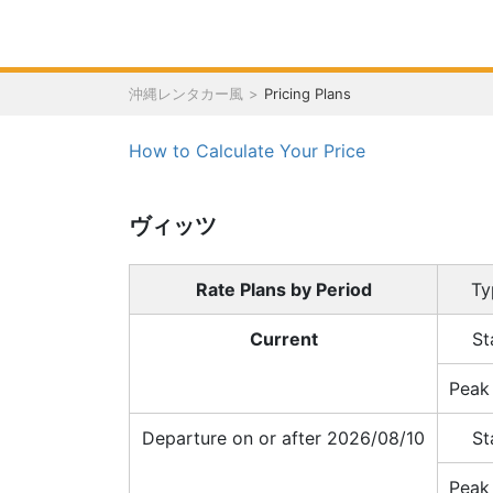
沖縄レンタカー風
Pricing Plans
How to Calculate Your Price
ヴィッツ
Rate Plans by Period
Ty
Current
St
Peak
Departure on or after 2026/08/10
St
Peak