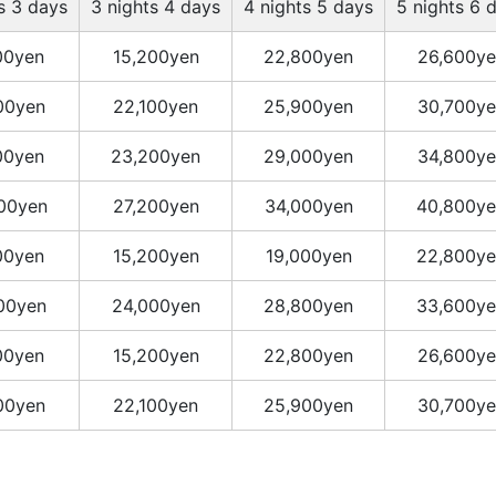
s 3 days
3 nights 4 days
4 nights 5 days
5 nights 6 
00yen
15,200yen
22,800yen
26,600ye
00yen
22,100yen
25,900yen
30,700ye
00yen
23,200yen
29,000yen
34,800ye
00yen
27,200yen
34,000yen
40,800ye
00yen
15,200yen
19,000yen
22,800ye
00yen
24,000yen
28,800yen
33,600ye
00yen
15,200yen
22,800yen
26,600ye
00yen
22,100yen
25,900yen
30,700ye