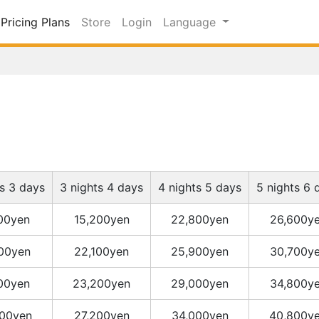
Pricing Plans
Store
Login
Language
ts 3 days
3 nights 4 days
4 nights 5 days
5 nights 6 
400yen
15,200yen
22,800yen
26,600y
300yen
22,100yen
25,900yen
30,700y
400yen
23,200yen
29,000yen
34,800y
00yen
27,200yen
34,000yen
40,800y