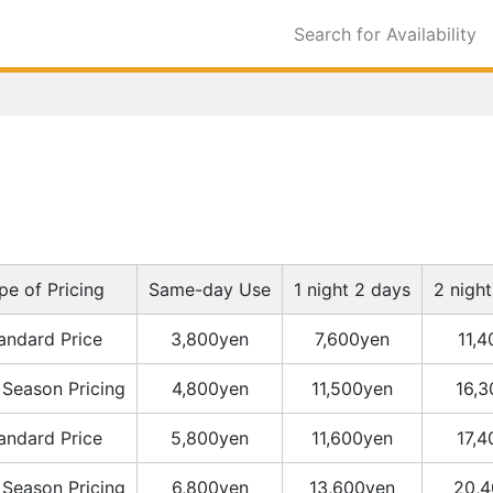
Search for Availability
pe of Pricing
Same-day Use
1 night 2 days
2 nigh
andard Price
3,800yen
7,600yen
11,
 Season Pricing
4,800yen
11,500yen
16,
andard Price
5,800yen
11,600yen
17,
 Season Pricing
6,800yen
13,600yen
20,4