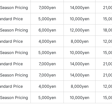
Season Pricing
7,000yen
14,000yen
21,0
andard Price
5,000yen
10,000yen
15,0
Season Pricing
6,000yen
12,000yen
18,0
andard Price
4,000yen
8,000yen
12,0
Season Pricing
5,000yen
10,000yen
15,0
andard Price
7,000yen
14,000yen
21,0
Season Pricing
7,000yen
14,000yen
21,0
andard Price
4,000yen
8,000yen
12,0
Season Pricing
5,000yen
10,000yen
15,0