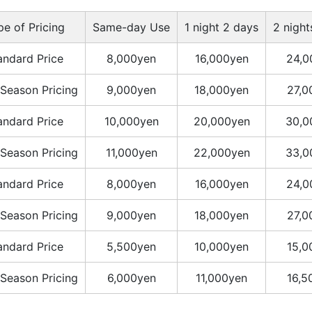
pe of Pricing
Same-day Use
1 night 2 days
2 night
andard Price
8,000yen
16,000yen
24,0
Season Pricing
9,000yen
18,000yen
27,0
andard Price
10,000yen
20,000yen
30,0
Season Pricing
11,000yen
22,000yen
33,0
andard Price
8,000yen
16,000yen
24,0
Season Pricing
9,000yen
18,000yen
27,0
andard Price
5,500yen
10,000yen
15,0
Season Pricing
6,000yen
11,000yen
16,5