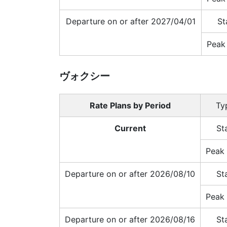
Departure on or after 2027/04/01
St
Peak
ヴォクシー
Rate Plans by Period
Ty
Current
St
Peak 
Departure on or after 2026/08/10
St
Peak 
Departure on or after 2026/08/16
St