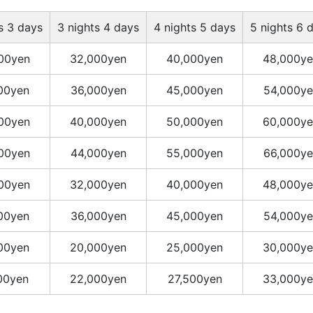
s 3 days
3 nights 4 days
4 nights 5 days
5 nights 6 
00yen
32,000yen
40,000yen
48,000ye
00yen
36,000yen
45,000yen
54,000ye
00yen
40,000yen
50,000yen
60,000ye
00yen
44,000yen
55,000yen
66,000ye
00yen
32,000yen
40,000yen
48,000ye
00yen
36,000yen
45,000yen
54,000ye
00yen
20,000yen
25,000yen
30,000ye
00yen
22,000yen
27,500yen
33,000ye