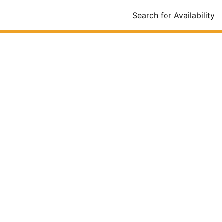
Search for Availability