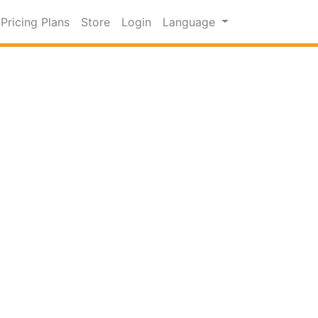
Pricing Plans
Store
Login
Language