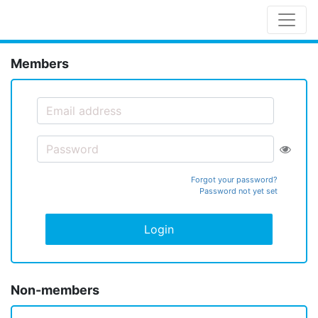
Members
Forgot your password?
Password not yet set
Login
Non-members