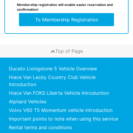
Membership registration will enable easier reservation and
confirmation!
To Membership Registration
Top of Page
Ducato Livingstone 5 Vehicle Overview
Hiace Van Lecby Country Club Vehicle
Introduction
Hiace Van FOKS Liberta Vehicle Introduction
Alphard Vehicles
Volvo V60 T5 Momentum vehicle introduction
Important points to note when using this service
Rental terms and conditions