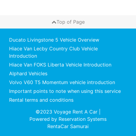
Top of Page
Ducato Livingstone 5 Vehicle Overview
Hiace Van Lecby Country Club Vehicle
Introduction
Hiace Van FOKS Liberta Vehicle Introduction
Alphard Vehicles
Volvo V60 T5 Momentum vehicle introduction
Important points to note when using this service
Rental terms and conditions
©2023 Voyage Rent A Car
|
Powered by
Reservation Systems
RentaCar Samurai