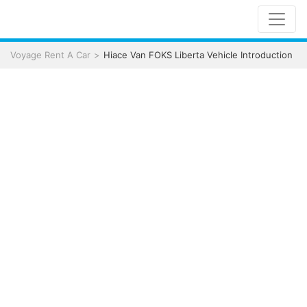
Voyage Rent A Car
Hiace Van FOKS Liberta Vehicle Introduction