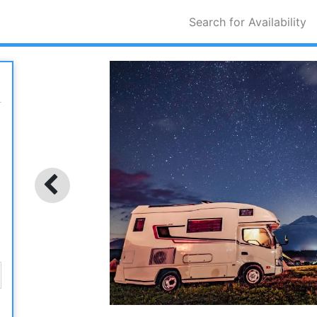
Search for Availability