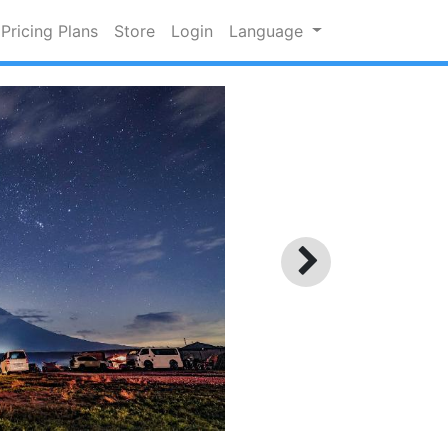
Pricing Plans
Store
Login
Language