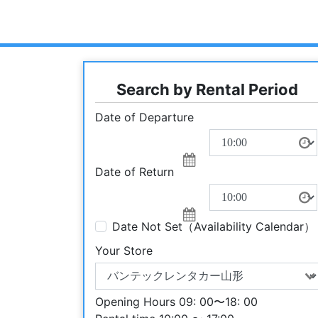
Search by Rental Period
Date of Departure
Date of Return
Date Not Set（Availability Calendar）
Your Store
Opening Hours 09: 00〜18: 00