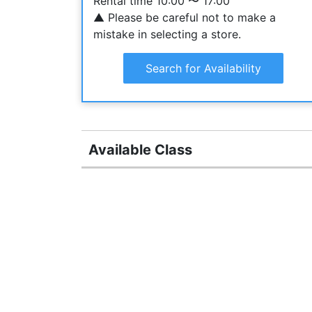
Rental time 10:00 〜 17:00
▲ Please be careful not to make a
mistake in selecting a store.
Search for Availability
Available Class