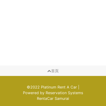
首頁
©2022 Platinum Rent A Car
|
Powered by
Reservation Systems
RentaCar Samurai