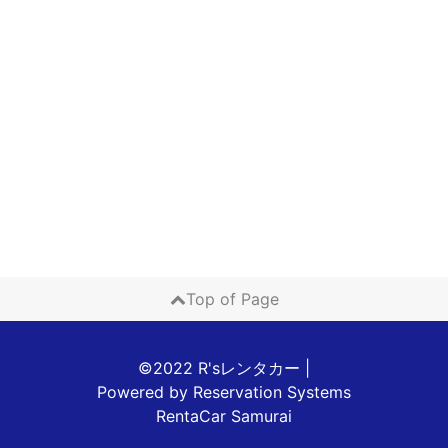
Top of Page
©2022 R'sレンタカー
|
Powered by
Reservation Systems
RentaCar Samurai