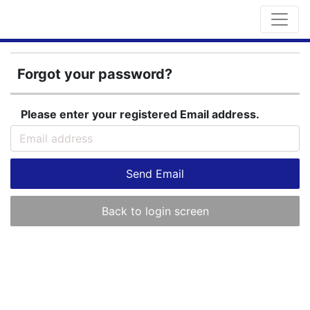
Forgot your password?
Please enter your registered Email address.
Send Email
Back to login screen