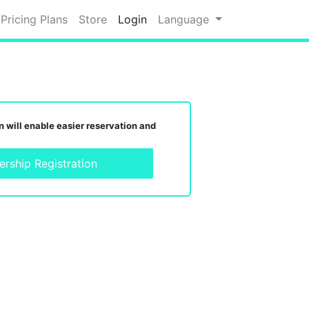
Pricing Plans
Store
Login
Language
 will enable easier reservation and
rship Registration