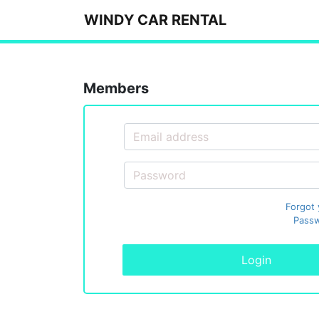
WINDY CAR RENTAL
Members
Forgot
Passw
Login