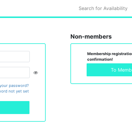
Search for Availability
Non-members
Membership registration
confirmation!
To Membe
 your password?
ord not yet set