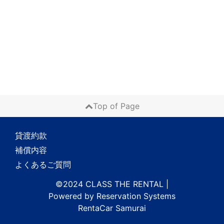
Top of Page
貸渡約款
補償内容
よくあるご質問
©2024 CLASS THE RENTAL
|
Powered by
Reservation Systems
RentaCar Samurai