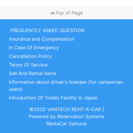
Top of Page
FREQUENTLY ASKED QUESTION
Insurance and Compensation
In Case Of Emergency
Cancellation Policy
Terms Of Service
Sell And Rental Items
Information about driver's licenses (for campervan
users)
Introduction Of Toilets Facility In Japan
©2020 VANTECH RENT-A-CAR
|
Powered by
Reservation Systems
RentaCar Samurai